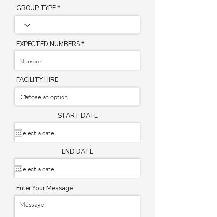
GROUP TYPE
EXPECTED NUMBERS
FACILITY HIRE
START DATE
END DATE
Enter Your Message