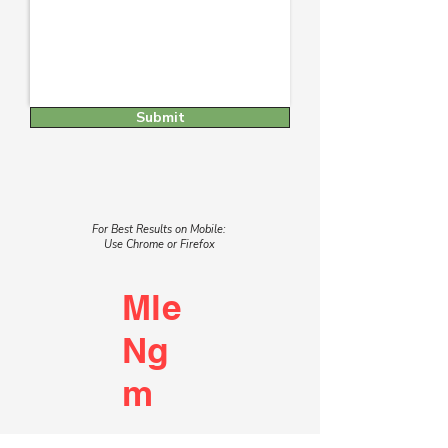
Submit
For Best Results on Mobile:
Use Chrome or Firefox
Mle
Ng
m