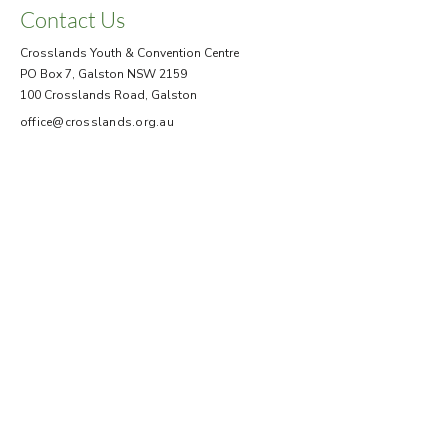
Contact Us
Crosslands Youth & Convention Centre
PO Box 7, Galston NSW 2159
100 Crosslands Road, Galston
office@crosslands.org.au
+61 2 9653 1041
Help
Site Map
Terms & Conditions
FAQ
Submit an Enquiry
Office Hours
Mon - Fri
8.30 am – 5.00 pm
Booking
enquiries Mon - Thurs
Closed for all business
Saturday
Sunday
10.00 am - 2.00 pm
To assist guests departing.