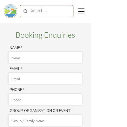
Booking Enquiries
NAME
EMAIL
PHONE
GROUP, ORGANISATION OR EVENT